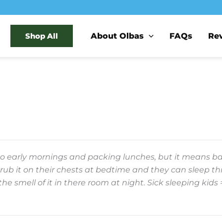
About Olbas
FAQs
Re
Shop All
 early mornings and packing lunches, but it means back
. I rub it on their chests at bedtime and they can sleep 
 the smell of it in there room at night. Sick sleeping ki