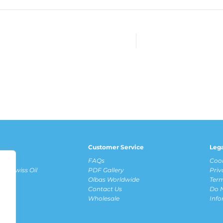
Customer Service
Leg
fits
FAQs
Cook
ous Swiss Oil
PDF Gallery
Priv
Olbas Worldwide
Term
Contact Us
Do N
ews
Wholesale
Inf