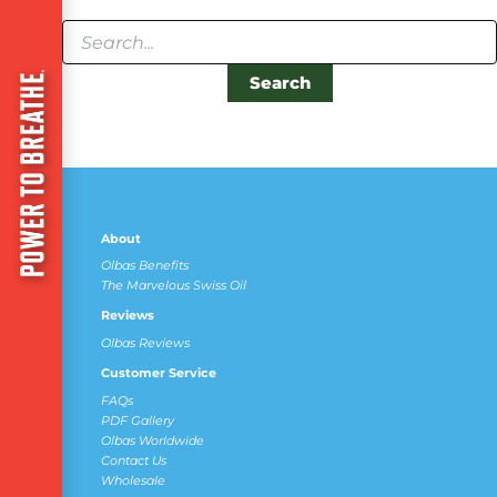
About
Olbas Benefits
The Marvelous Swiss Oil
Reviews
Olbas Reviews
Customer Service
FAQs
PDF Gallery
Olbas Worldwide
Contact Us
Wholesale