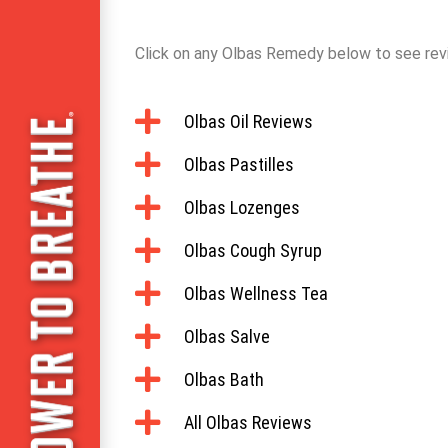
Click on any Olbas Remedy below to see rev
Olbas Oil Reviews
Olbas Pastilles
Olbas Lozenges
Olbas Cough Syrup
Olbas Wellness Tea
Olbas Salve
Olbas Bath
All Olbas Reviews