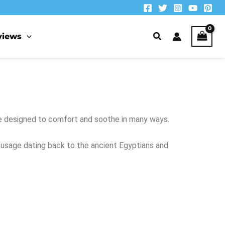
views
re designed to comfort and soothe in many ways.
y usage dating back to the ancient Egyptians and