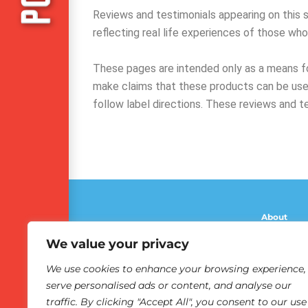
Reviews and testimonials appearing on this si
reflecting real life experiences of those wh
These pages are intended only as a means fo
make claims that these products can be used
follow label directions. These reviews and t
About
Olbas Bene
We value your privacy
The Marvel
We use cookies to enhance your browsing experience,
Reviews
serve personalised ads or content, and analyse our
Olbas Revi
traffic. By clicking "Accept All", you consent to our use