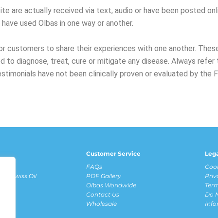
te are actually received via text, audio or have been posted onli
o have used Olbas in one way or another.
r customers to share their experiences with one another. These
 to diagnose, treat, cure or mitigate any disease. Always ref
estimonials have not been clinically proven or evaluated by the 
Customer Service
Leg
fits
FAQs
Cook
ous Swiss Oil
PDF Gallery
Priv
Olbas Worldwide
Term
Contact Us
Do N
ews
Wholesale
Inf