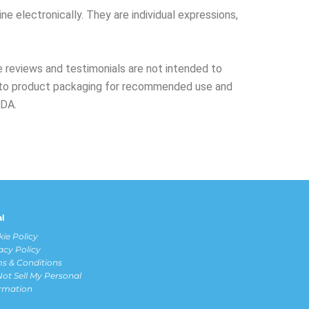
ne electronically. They are individual expressions,
 reviews and testimonials are not intended to
er to product packaging for recommended use and
FDA.
al
ie Policy
acy Policy
s & Conditions
ot Sell My Personal
ormation