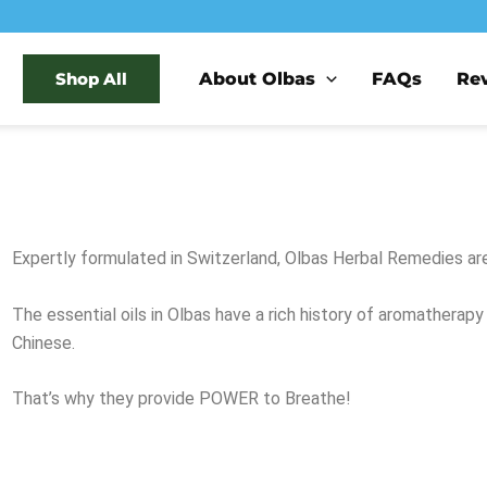
About Olbas
FAQs
Re
Shop All
Expertly formulated in Switzerland, Olbas Herbal Remedies a
The essential oils in Olbas have a rich history of aromatherap
Chinese.
That’s why they provide POWER to Breathe!