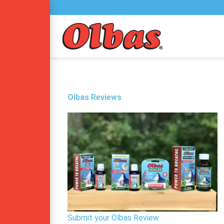
Skip
to
content
Olbas Reviews
Submit your Olbas Review