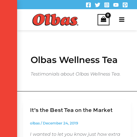
Skip
to
content
Olbas Wellness Tea
Testimonials about Olbas Wellness Tea.
It’s the Best Tea on the Market
olbas
/
December 24, 2019
I wanted to let you know just how extra