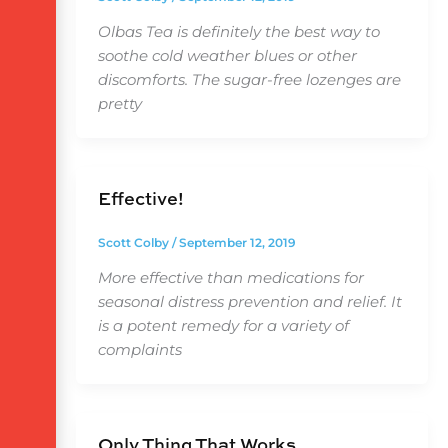
Olbas Tea is definitely the best way to
soothe cold weather blues or other
discomforts. The sugar-free lozenges are
pretty
Effective!
Scott Colby
/
September 12, 2019
More effective than medications for
seasonal distress prevention and relief. It
is a potent remedy for a variety of
complaints
Only Thing That Works