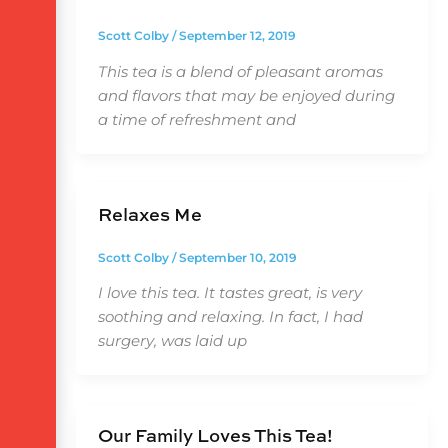
Scott Colby
/
September 12, 2019
This tea is a blend of pleasant aromas
and flavors that may be enjoyed during
a time of refreshment and
Relaxes Me
Scott Colby
/
September 10, 2019
I love this tea. It tastes great, is very
soothing and relaxing. In fact, I had
surgery, was laid up
Our Family Loves This Tea!