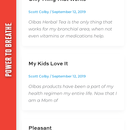
Scott Colby
/
September 12, 2019
Olbas Herbal Tea is the only thing that
works for my bronchial area, when not
even vitamins or medications help.
My Kids Love It
Scott Colby
/
September 12, 2019
Olbas products have been a part of my
health regimen my entire life. Now that I
am a Mom of
Pleasant