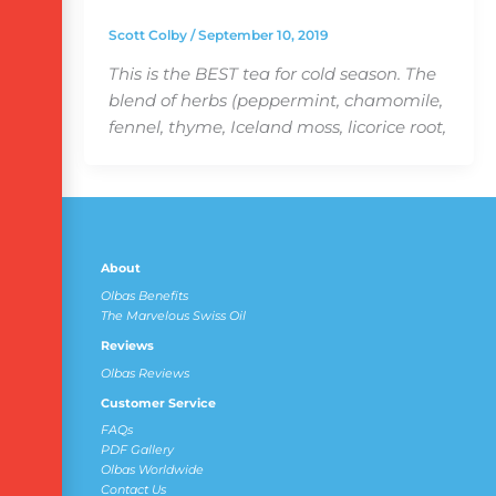
Scott Colby
/
September 10, 2019
This is the BEST tea for cold season. The
blend of herbs (peppermint, chamomile,
fennel, thyme, Iceland moss, licorice root,
About
Olbas Benefits
The Marvelous Swiss Oil
Reviews
Olbas Reviews
Customer Service
FAQs
PDF Gallery
Olbas Worldwide
Contact Us