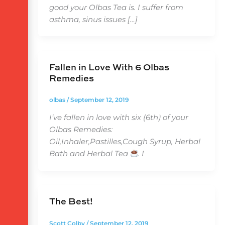
good your Olbas Tea is. I suffer from
asthma, sinus issues […]
Fallen in Love With 6 Olbas
Remedies
olbas
/
September 12, 2019
I’ve fallen in love with six (6th) of your
Olbas Remedies:
Oil,Inhaler,Pastilles,Cough Syrup, Herbal
Bath and Herbal Tea
. I
The Best!
Scott Colby
/
September 12, 2019