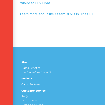
Where to Buy Olbas
Learn more about the essential oils in Olbas Oil
About
Olbas Benefits
The Marvelous Swiss Oil
Reviews
Olbas Reviews
Customer Service
FAQs
PDF Gallery
Olbas Worldwide