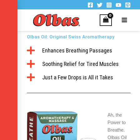
Skip
to
content
Olbas Oil: Original Swiss Aromatherapy
Enhances Breathing Passages
Soothing Relief for Tired Muscles
Just a Few Drops is All it Takes
Ah, the
Power to
Breathe.
Olbas Oil