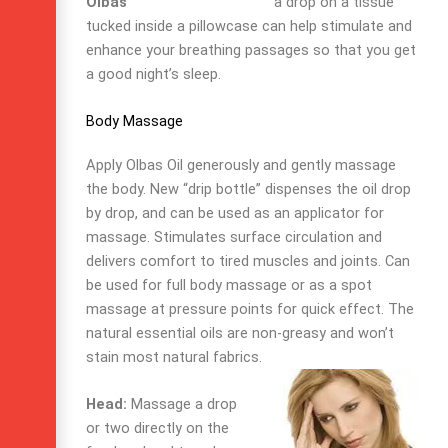
a drop on a tissue
tucked inside a pillowcase can help stimulate and
enhance your breathing passages so that you get
a good night’s sleep.
Body Massage
Apply Olbas Oil generously and gently massage
the body. New “drip bottle” dispenses the oil drop
by drop, and can be used as an applicator for
massage. Stimulates surface circulation and
delivers comfort to tired muscles and joints. Can
be used for full body massage or as a spot
massage at pressure points for quick effect. The
natural essential oils are non-greasy and won’t
stain most natural fabrics.
Head:
Massage a drop
or two directly on the