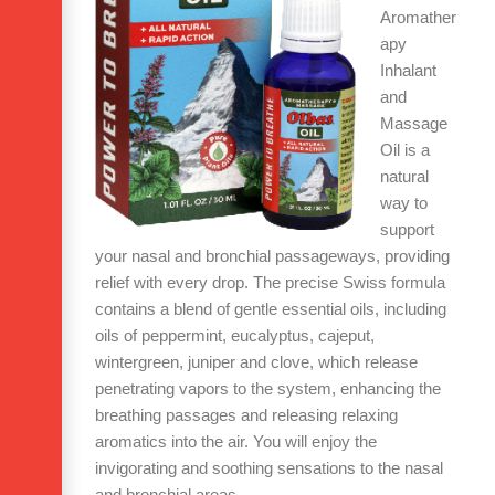
Aromather
apy
Inhalant
and
Massage
Oil is a
natural
way to
support
your nasal and bronchial passageways, providing
relief with every drop. The precise Swiss formula
contains a blend of gentle essential oils, including
oils of peppermint, eucalyptus, cajeput,
wintergreen, juniper and clove, which release
penetrating vapors to the system, enhancing the
breathing passages and releasing
relaxing
aromatics into the air. You will enjoy the
invigorating and soothing sensations to the nasal