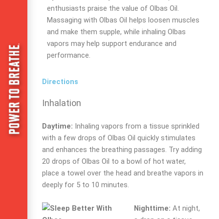
enthusiasts praise the value of Olbas Oil.
Massaging with Olbas Oil helps loosen muscles
and make them supple, while inhaling Olbas
vapors may help support endurance and
performance.
Directions
Inhalation
Daytime:
Inhaling vapors from a tissue sprinkled
with a few drops of Olbas Oil quickly stimulates
and enhances the breathing passages. Try adding
20 drops of Olbas Oil to a bowl of hot water,
place a towel over the head and breathe vapors in
deeply for 5 to 10 minutes.
Nighttime:
At night,