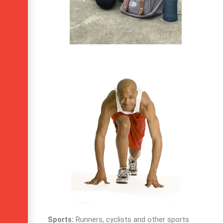
Sports:
Runners, cyclists and other sports