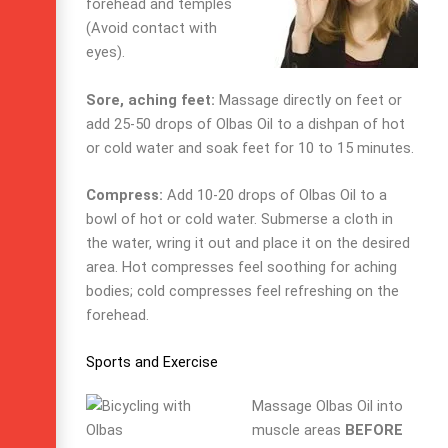
forehead and temples
(Avoid contact with
eyes).
Sore, aching feet:
Massage directly on feet or
add 25-50 drops of Olbas Oil to a dishpan of hot
or cold water and soak feet for 10 to 15 minutes.
Compress:
Add 10-20 drops of Olbas Oil to a
bowl of hot or cold water. Submerse a cloth in
the water, wring it out and place it on the desired
area. Hot compresses feel soothing for aching
bodies; cold compresses feel refreshing on the
forehead.
Sports and Exercise
Massage Olbas Oil into
muscle areas
BEFORE