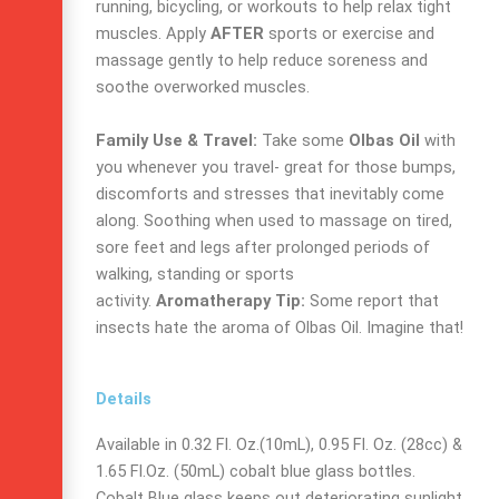
running, bicycling, or workouts to help relax tight
muscles. Apply
AFTER
sports or exercise and
massage gently to help reduce soreness and
soothe overworked muscles.
Family Use & Travel:
Take some
Olbas Oil
with
you whenever you travel- great for those bumps,
discomforts and stresses that inevitably come
along. Soothing when used to massage on tired,
sore feet and legs after prolonged periods of
walking, standing or sports
activity.
Aromatherapy Tip:
Some report that
insects hate the aroma of Olbas Oil. Imagine that!
Details
Available in 0.32 Fl. Oz.(10mL), 0.95 Fl. Oz. (28cc) &
1.65 Fl.Oz. (50mL) cobalt blue glass bottles.
Cobalt Blue glass keeps out deteriorating sunlight