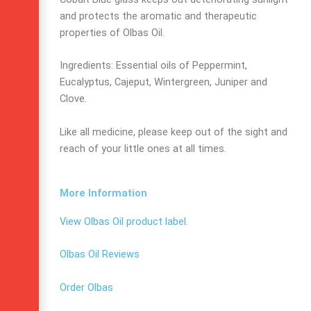
and protects the aromatic and therapeutic
properties of Olbas Oil.
Ingredients: Essential oils of Peppermint,
Eucalyptus, Cajeput, Wintergreen, Juniper and
Clove.
Like all medicine, please keep out of the sight and
reach of your little ones at all times.
More Information
View Olbas Oil product label.
Olbas Oil Reviews
Order Olbas