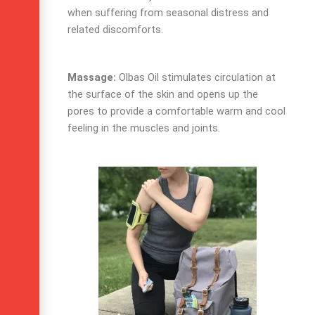
when suffering from seasonal distress and
related discomforts.
Massage:
Olbas Oil
stimulates circulation at
the surface of the skin and opens up the
pores to provide a comfortable warm and cool
feeling in the muscles and joints.