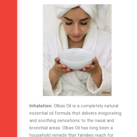
Inhalation:
Olbas Oil is a completely natural
essential oil formula that delivers invigorating
and soothing sensations to the nasal and
bronchial areas.
Olbas Oil has long been a
household remedy that families reach for