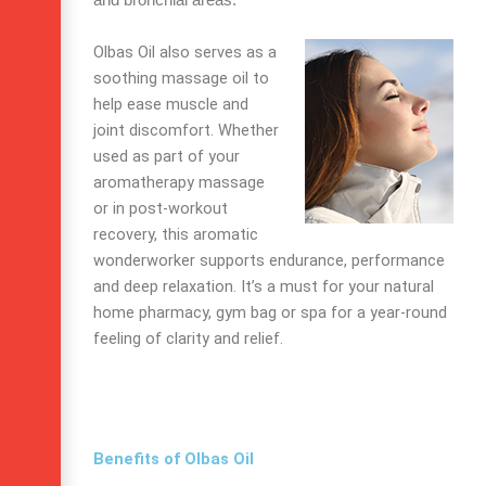
and bronchial areas.
Olbas Oil also serves as a
soothing massage oil to
help ease muscle and
joint discomfort. Whether
used as part of your
aromatherapy massage
or in post-workout
recovery, this aromatic
wonderworker supports endurance, performance
and deep relaxation. It’s a must for your natural
home pharmacy, gym bag or spa for a year-round
feeling of clarity and relief.
Benefits of Olbas Oil