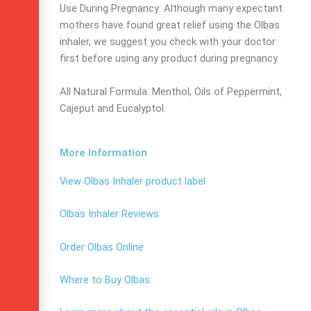
Use During Pregnancy: Although many expectant
mothers have found great relief using the Olbas
inhaler, we suggest you check with your doctor
first before using any product during pregnancy.
All Natural Formula: Menthol, Oils of Peppermint,
Cajeput and Eucalyptol.
More Information
View Olbas Inhaler product label
Olbas Inhaler Reviews
Order Olbas Online
Where to Buy Olbas