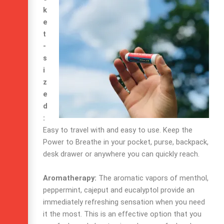
k
e
t
-
s
i
z
e
d
:
Easy to travel with and easy to use. Keep the
Power to Breathe in your pocket, purse, backpack,
desk drawer or anywhere you can quickly reach.
Aromatherapy:
The aromatic vapors of menthol,
peppermint, cajeput and eucalyptol provide an
immediately refreshing sensation when you need
it the most. This is an effective option that you