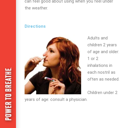
can feel good about using when you feel under
the weather.
Directions
Adults and
children 2 years
of age and older:
1 or 2
inhalations in
each nostril as
often as needed.
Children under 2
years of age:
consult a physician.