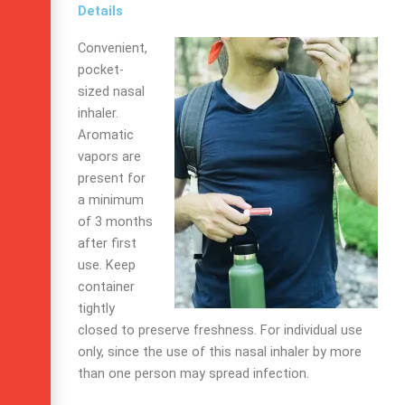
Details
Convenient,
pocket-
sized nasal
inhaler.
Aromatic
vapors are
present for
a minimum
of 3 months
after first
use. Keep
container
tightly
closed to preserve freshness. For individual use
only, since the use of this nasal inhaler by more
than one person may spread infection.