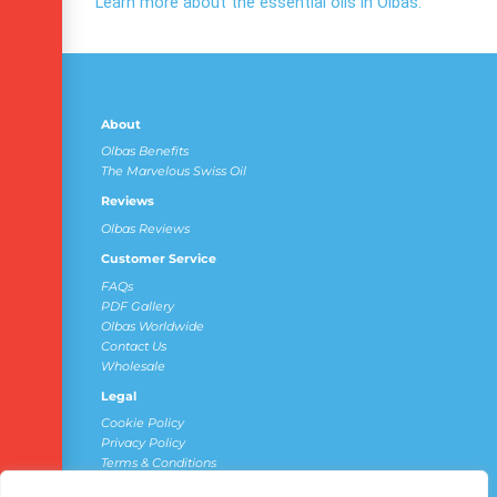
Learn more about the essential oils in Olbas.
About
Olbas Benefits
The Marvelous Swiss Oil
Reviews
Olbas Reviews
Customer Service
FAQs
PDF Gallery
Olbas Worldwide
Contact Us
Wholesale
Legal
Cookie Policy
Privacy Policy
Terms & Conditions
Do Not Sell My Personal Information