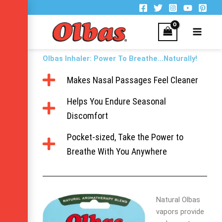
Skip
to
content
Olbas Inhaler: Power To Breathe...Naturally!
Makes Nasal Passages Feel Cleaner
Helps You Endure Seasonal
Discomfort
Pocket-sized, Take the Power to
Breathe With You Anywhere
Natural Olbas
vapors provide