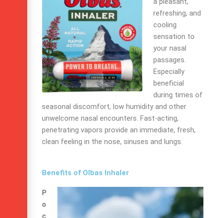
a pleasant,
refreshing, and
cooling
sensation to
your nasal
passages.
Especially
beneficial
during times of
seasonal discomfort, low humidity and other
unwelcome nasal encounters. Fast-acting,
penetrating vapors provide an immediate, fresh,
clean feeling in the nose, sinuses and lungs.
Benefits of Olbas Inhaler
P
o
c