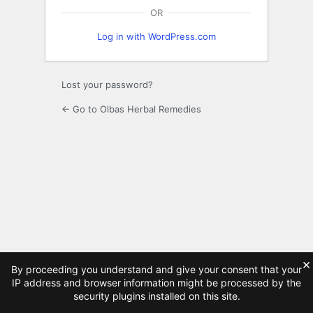
OR
Log in with WordPress.com
Lost your password?
← Go to Olbas Herbal Remedies
×
By proceeding you understand and give your consent that your
IP address and browser information might be processed by the
security plugins installed on this site.