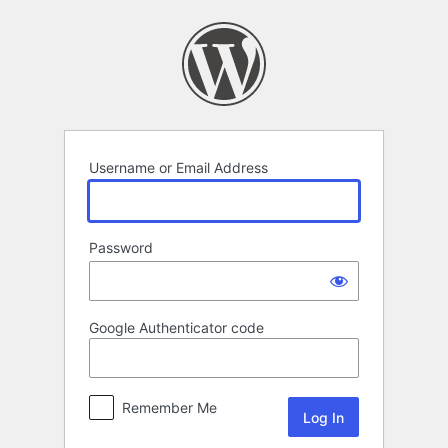
Log
In
Username or Email Address
Password
Google Authenticator code
Remember Me