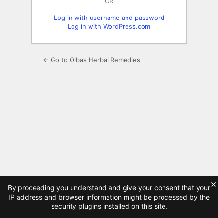
OR
Log in with username and password
Log in with WordPress.com
← Go to Olbas Herbal Remedies
×
By proceeding you understand and give your consent that your
IP address and browser information might be processed by the
security plugins installed on this site.