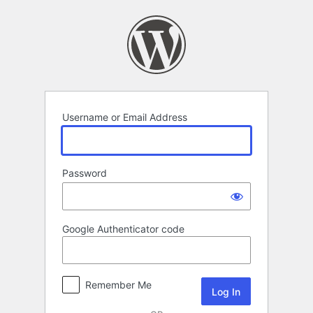
Log
In
Username or Email Address
Password
Google Authenticator code
Remember Me